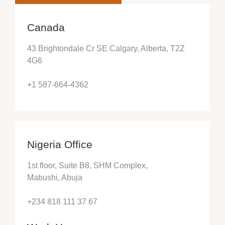
Canada
43 Brightondale Cr SE Calgary, Alberta, T2Z
4G6
+1 587-664-4362
Nigeria Office
1st floor, Suite B8, SHM Complex,
Mabushi, Abuja
+234 818 111 37 67