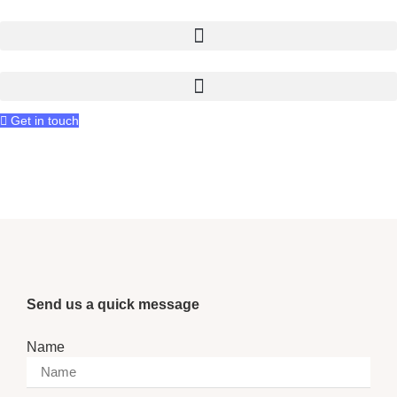
Skip
to
content
Get in touch
Let's talk
Send us a quick message
Name