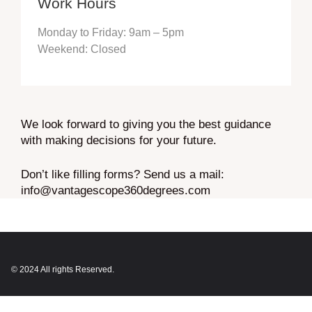
Work Hours
Monday to Friday: 9am – 5pm
Weekend: Closed
We look forward to giving you the best guidance
with making decisions for your future.
Don’t like filling forms? Send us a mail:
info@vantagescope360degrees.com
© 2024 All rights Reserved.