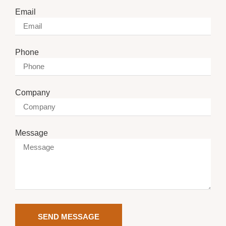
Email
Phone
Company
Message
SEND MESSAGE